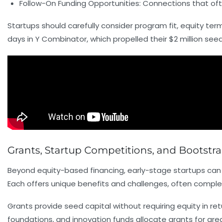
Follow-On Funding Opportunities:
Connections that oft
Startups should carefully consider program fit, equity term
days in Y Combinator, which propelled their $2 million seed
Grants, Startup Competitions, and Bootstr
Beyond equity-based financing, early-stage startups can e
Each offers unique benefits and challenges, often comple
Grants provide seed capital without requiring equity in r
foundations, and innovation funds allocate grants for are