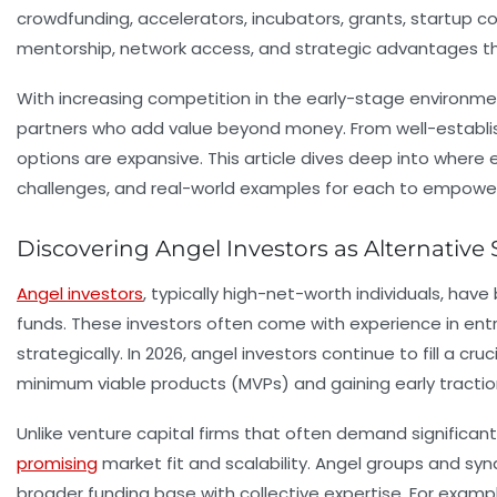
crowdfunding, accelerators, incubators, grants, startup c
mentorship, network access, and strategic advantages tha
With increasing competition in the early-stage environme
partners who add value beyond money. From well-establis
options are expansive. This article dives deep into where 
challenges, and real-world examples for each to empower 
Discovering Angel Investors as Alternativ
Angel investors
, typically high-net-worth individuals, hav
funds. These investors often come with experience in entre
strategically. In 2026, angel investors continue to fill a 
minimum viable products (MVPs) and gaining early tractio
Unlike venture capital firms that often demand significant
promising
market fit and scalability. Angel groups and syn
broader funding base with collective expertise. For examp