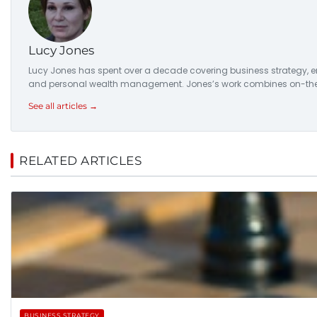
Lucy Jones
Lucy Jones has spent over a decade covering business strategy, ent
and personal wealth management. Jones’s work combines on-the-
See all articles →
RELATED ARTICLES
BUSINESS STRATEGY