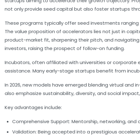
startups aiming to accelerate their growth trajectory. P
not only provide seed capital but also foster startups th
These programs typically offer seed investments ranging 
The value proposition of accelerators lies not just in capi
product-market fit, sharpening their pitch, and navigati
investors, raising the prospect of follow-on funding.
Incubators, often affiliated with universities or corporat
assistance. Many early-stage startups benefit from incuba
In 2026, new models have emerged blending virtual and 
also emphasize sustainability, diversity, and social impact
Key advantages include:
Comprehensive Support:
Mentorship, networking, and 
Validation:
Being accepted into a prestigious accelerator