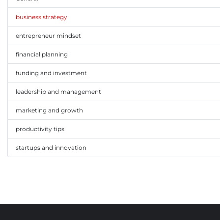
business strategy
entrepreneur mindset
financial planning
funding and investment
leadership and management
marketing and growth
productivity tips
startups and innovation