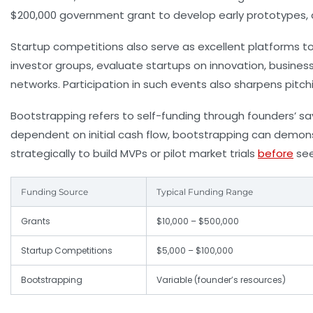
$200,000 government grant to develop early prototypes, a
Startup competitions also serve as excellent platforms to 
investor groups, evaluate startups on innovation, busines
networks. Participation in such events also sharpens pitch
Bootstrapping refers to self-funding through founders’ sav
dependent on initial cash flow, bootstrapping can demons
strategically to build MVPs or pilot market trials
before
see
Funding Source
Typical Funding Range
Grants
$10,000 – $500,000
Startup Competitions
$5,000 – $100,000
Bootstrapping
Variable (founder’s resources)