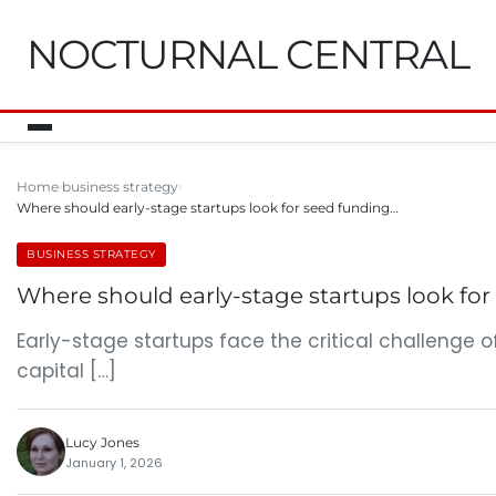
NOCTURNAL CENTRAL
Home
business strategy
Where should early-stage startups look for seed funding…
BUSINESS STRATEGY
Where should early-stage startups look for
Early-stage startups face the critical challenge o
capital […]
Lucy Jones
January 1, 2026