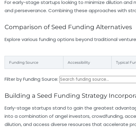
For early-stage startups looking to minimize dilution and
and perseverance. Combining these approaches with strate
Comparison of Seed Funding Alternatives
Explore various funding options beyond traditional venture
Funding Source
Accessibility
Typical Fu
Filter by Funding Source:
Building a Seed Funding Strategy Incorpora
Early-stage startups stand to gain the greatest advantag
into a combination of angel investors, crowdfunding, acce
dilution, and access diverse resources that accelerate pr