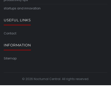
startups and innovation
USEFUL LINKS
Contact
INFORMATION
Sitemap
© 2026 Nocturnal Central. All rights reserved.