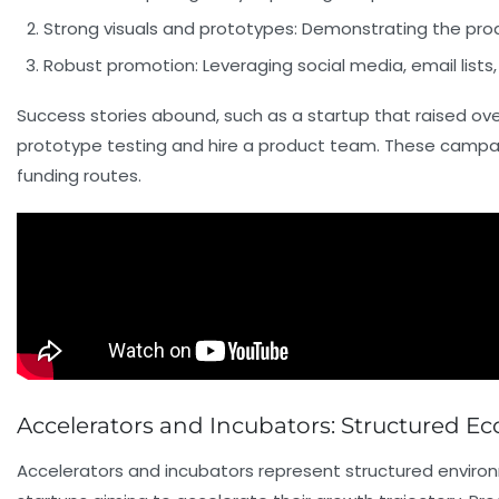
Strong visuals and prototypes:
Demonstrating the produ
Robust promotion:
Leveraging social media, email lists
Success stories abound, such as a startup that raised over
prototype testing and hire a product team. These campaign
funding routes.
Accelerators and Incubators: Structured 
Accelerators and incubators represent structured environ