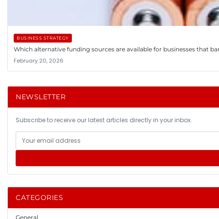
BUSINESS STRATEGY
Which alternative funding sources are available for businesses that ba
February 20, 2026
NEWSLETTER
Subscribe to receive our latest articles directly in your inbox.
CATEGORIES
General