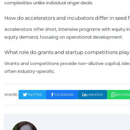
complexities unlike individual angel deals.
How do accelerators and incubators differ in seed
Accelerators offer short, intensive programs with equity
equity demand, focusing on operational development.
What role do grants and startup competitions play
Grants and competitions provide non-dilutive capital, idea
often industry-specific.
SHARE:
TWITTER
FACEBOOK
LINKEDIN
WHATS