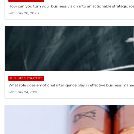
How can you turn your business vision into an actionable strategic 
February 26, 2026
BUSINESS STRATEGY
What role does emotional intelligence play in effective business ma
February 24, 2026