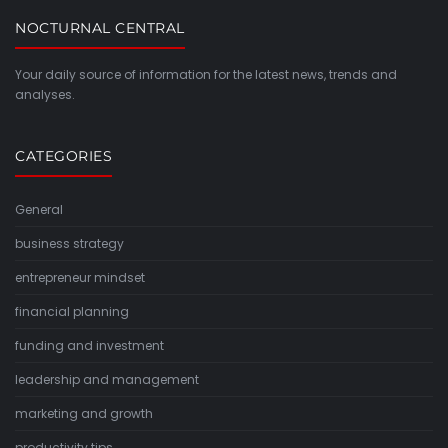
NOCTURNAL CENTRAL
Your daily source of information for the latest news, trends and
analyses.
CATEGORIES
General
business strategy
entrepreneur mindset
financial planning
funding and investment
leadership and management
marketing and growth
productivity tips