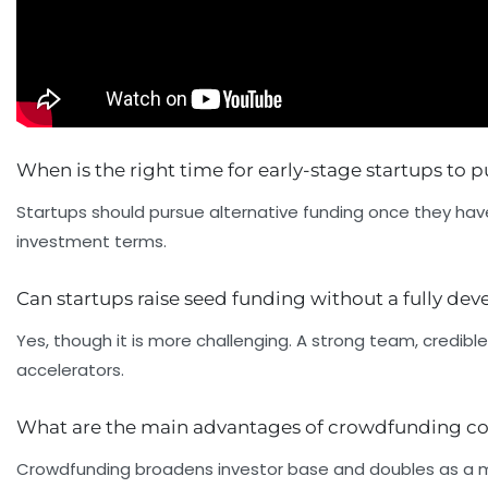
When is the right time for early-stage startups to 
Startups should pursue alternative funding once they have
investment terms.
Can startups raise seed funding without a fully de
Yes, though it is more challenging. A strong team, credib
accelerators.
What are the main advantages of crowdfunding c
Crowdfunding broadens investor base and doubles as a m