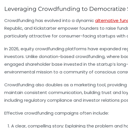
Leveraging Crowdfunding to Democratize 
Crowdfunding has evolved into a dynamic
alternative fun
Republic, and Kickstarter empower founders to raise funds f
particularly attractive for consumer-facing startups with
In 2026, equity crowdfunding platforms have expanded reg
investors. Unlike donation-based crowdfunding, where back
engaged shareholder base invested in the startup’s long-te
environmental mission to a community of conscious consume
Crowdfunding also doubles as a marketing tool, providing
maintain consistent communication, building trust and loy
including regulatory compliance and investor relations p
Effective crowdfunding campaigns often include:
A clear, compelling story:
Explaining the problem and ho