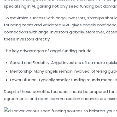
specializing in AI, gaining not only seed funding but doma
To maximize success with angel investors, startups should
founding team and validated MVP gives angels confidence th
connections with angel investors globally. Moreover, atten
these investors directly.
The key advantages of angel funding include:
Speed and Flexibility:
Angel investors often make quicker
Mentorship:
Many angels remain involved, offering guid
Lower Dilution:
Typically smaller funding rounds mean le
Despite these benefits, founders should be prepared for 
agreements and open communication channels are essenti