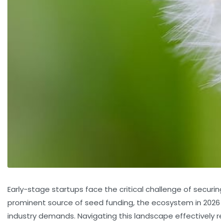
Early-stage startups face the critical challenge of securin
prominent source of seed funding, the ecosystem in 2026 is
industry demands. Navigating this landscape effectively 