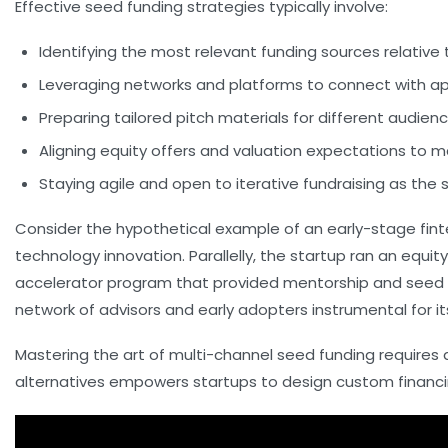
Effective seed funding strategies typically involve:
Identifying the most relevant funding sources
relative 
Leveraging networks and platforms
to connect with ap
Preparing tailored pitch materials
for different audien
Aligning equity offers and valuation expectations
to ma
Staying agile and open to iterative fundraising
as the 
Consider the hypothetical example of an early-stage fint
technology innovation. Parallelly, the startup ran an equ
accelerator program that provided mentorship and seed ca
network of advisors and early adopters instrumental for its
Mastering the art of multi-channel seed funding requires 
alternatives empowers startups to design custom financi