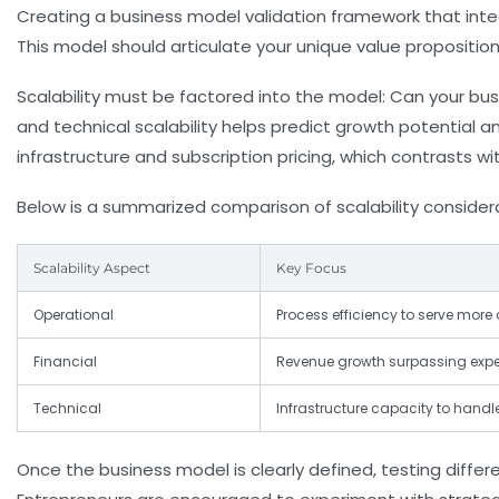
Creating a
business model validation
framework that integ
This model should articulate your unique value proposition
Scalability must be factored into the model: Can your bus
and technical scalability helps predict growth potential a
infrastructure and subscription pricing, which contrasts 
Below is a summarized comparison of scalability consider
Scalability Aspect
Key Focus
Operational
Process efficiency to serve mor
Financial
Revenue growth surpassing expe
Technical
Infrastructure capacity to handl
Once the business model is clearly defined, testing diffe