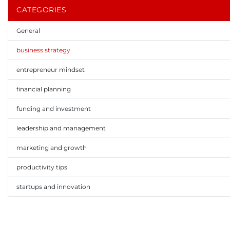
CATEGORIES
General
business strategy
entrepreneur mindset
financial planning
funding and investment
leadership and management
marketing and growth
productivity tips
startups and innovation