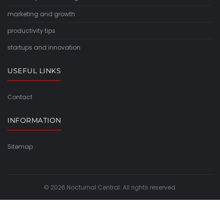
marketing and growth
productivity tips
startups and innovation
USEFUL LINKS
Contact
INFORMATION
Sitemap
© 2026 Nocturnal Central. All rights reserved.