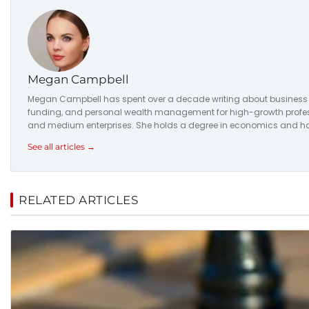
Megan Campbell
Megan Campbell has spent over a decade writing about business str
funding, and personal wealth management for high-growth professio
and medium enterprises. She holds a degree in economics and has
See all articles →
RELATED ARTICLES