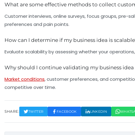
What are some effective methods to collect cust
Customer interviews, online surveys, focus groups, pre-sa
preferences and pain points.
How can I determine if my business idea is scalabl
Evaluate scalability by assessing whether your operations,
Why should I continue validating my business idea 
Market conditions
, customer preferences, and competition
competitive over time.
SHARE:
TWITTER
FACEBOOK
LINKEDIN
WHATS