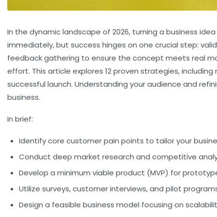
In the dynamic landscape of 2026, turning a business idea
immediately, but success hinges on one crucial step:
vali
feedback gathering to ensure the concept meets real mark
effort. This article explores 12 proven strategies, inclu
successful launch. Understanding your audience and refini
business.
In brief:
Identify core customer pain points to tailor your busin
Conduct deep market research and competitive anal
Develop a minimum viable product (MVP) for prototyp
Utilize surveys, customer interviews, and pilot program
Design a feasible business model focusing on scalability