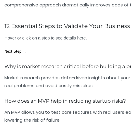
comprehensive approach dramatically improves odds of tra
12 Essential Steps to Validate Your Business
Hover or click on a step to see details here.
Next Step →
Why is market research critical before building a 
Market research provides data-driven insights about your 
real problems and avoid costly mistakes.
How does an MVP help in reducing startup risks?
An MVP allows you to test core features with real users ea
lowering the risk of failure.