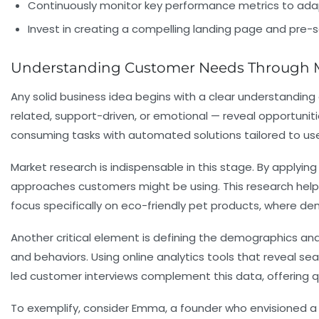
Continuously monitor key performance metrics to adap
Invest in creating a compelling landing page and pre-s
Understanding Customer Needs Through Ma
Any solid business idea begins with a clear understandin
related, support-driven, or emotional — reveal opportun
consuming tasks with automated solutions tailored to user
Market research is indispensable in this stage. By applyin
approaches customers might be using. This research helps
focus specifically on eco-friendly pet products, where d
Another critical element is defining the demographics and
and behaviors. Using online analytics tools that reveal s
led customer interviews complement this data, offering qu
To exemplify, consider Emma, a founder who envisioned a 