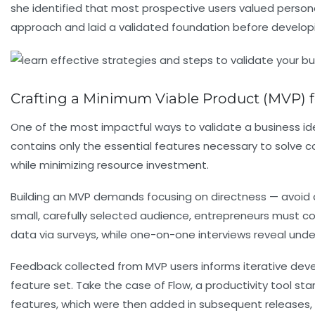
she identified that most prospective users valued personal
approach and laid a validated foundation before develop
Crafting a Minimum Viable Product (MVP) fo
One of the most impactful ways to validate a business id
contains only the essential features necessary to solve co
while minimizing resource investment.
Building an MVP demands focusing on directness — avoid 
small, carefully selected audience, entrepreneurs must co
data via surveys, while one-on-one interviews reveal unde
Feedback collected from MVP users informs iterative devel
feature set. Take the case of Flow, a productivity tool st
features, which were then added in subsequent releases, s