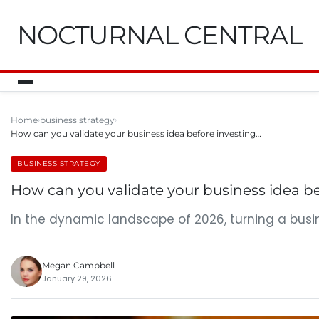
NOCTURNAL CENTRAL
Home
business strategy
How can you validate your business idea before investing…
BUSINESS STRATEGY
How can you validate your business idea be
In the dynamic landscape of 2026, turning a busin
Megan Campbell
January 29, 2026