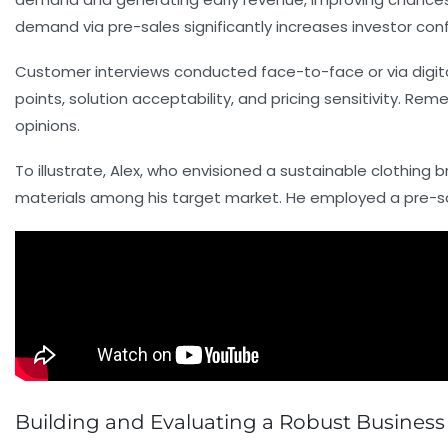
demand via pre-sales significantly increases investor con
Customer interviews conducted face-to-face or via digital
points, solution acceptability, and pricing sensitivity. Re
opinions.
To illustrate, Alex, who envisioned a sustainable clothing
materials among his target market. He employed a pre-sa
Building and Evaluating a Robust Business 