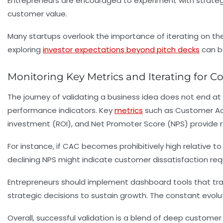
Entrepreneurs are encouraged to experiment with strategie
customer value.
Many startups overlook the importance of iterating on their
exploring
investor expectations beyond pitch decks
can be
Monitoring Key Metrics and Iterating for C
The journey of validating a business idea does not end at l
performance indicators. Key
metrics
such as Customer Acqu
investment (ROI), and Net Promoter Score (NPS) provide 
For instance, if CAC becomes prohibitively high relative to 
declining NPS might indicate customer dissatisfaction re
Entrepreneurs should implement dashboard tools that trac
strategic decisions to sustain growth. The constant evolu
Overall, successful validation is a blend of deep customer