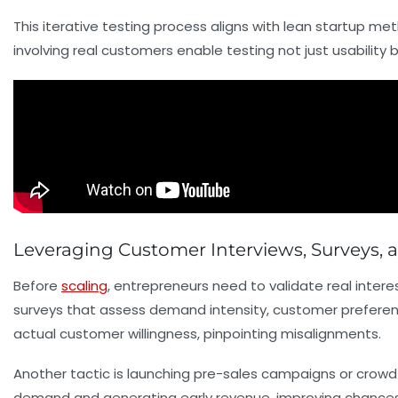
This iterative testing process aligns with lean startup me
involving real customers enable testing not just usability
Leveraging Customer Interviews, Surveys, 
Before
scaling
, entrepreneurs need to validate real inter
surveys that assess demand intensity, customer prefere
actual customer willingness, pinpointing misalignments.
Another tactic is launching
pre-sales
campaigns or crowdfu
demand and generating early revenue, improving chances 