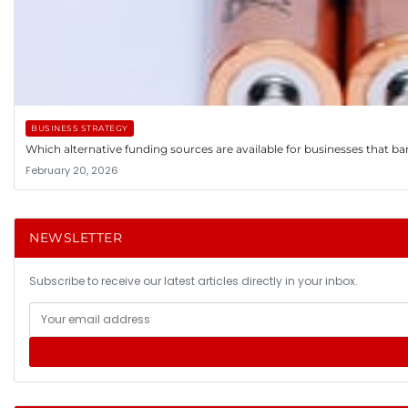
BUSINESS STRATEGY
Which alternative funding sources are available for businesses that ba
February 20, 2026
NEWSLETTER
Subscribe to receive our latest articles directly in your inbox.