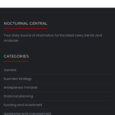
NOCTURNAL CENTRAL
Your daily source of information for the latest news, trends and
analyses.
CATEGORIES
General
business strategy
entrepreneur mindset
financial planning
funding and investment
leadership and management