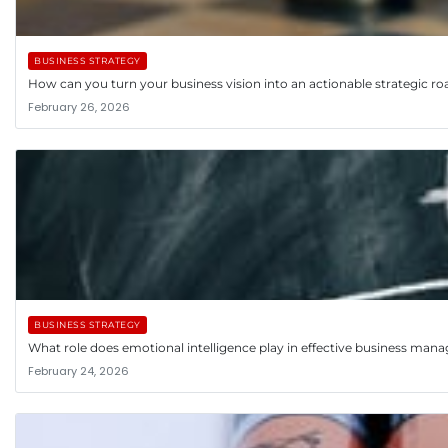
BUSINESS STRATEGY
How can you turn your business vision into an actionable strategic 
February 26, 2026
BUSINESS STRATEGY
What role does emotional intelligence play in effective business ma
February 24, 2026