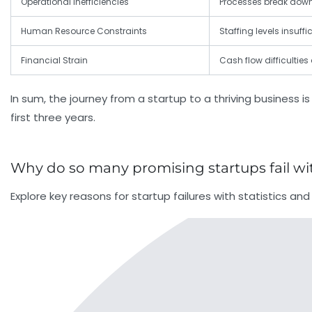
Operational Inefficiencies
Processes break dow
Human Resource Constraints
Staffing levels insuf
Financial Strain
Cash flow difficulties
In sum, the journey from a startup to a thriving business is
first three years.
Why do so many promising startups fail with
Explore key reasons for startup failures with statistics a