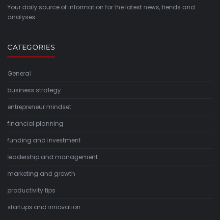
Your daily source of information for the latest news, trends and
analyses.
CATEGORIES
General
business strategy
entrepreneur mindset
financial planning
funding and investment
leadership and management
marketing and growth
productivity tips
startups and innovation