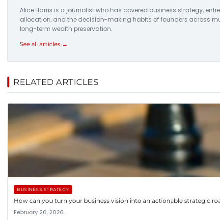
Alice Harris is a journalist who has covered business strategy, entr
allocation, and the decision-making habits of founders across multi
long-term wealth preservation.
See all articles →
RELATED ARTICLES
BUSINESS STRATEGY
How can you turn your business vision into an actionable strategic 
February 26, 2026