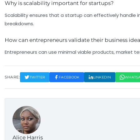
Why is scalability important for startups?
Cash Flow Problems (29%)
Scalability ensures that a startup can effectively handle
breakdowns.
29% of startups fail due to running out of cash or poor fi
What & Why?
How can entrepreneurs validate their business ide
Many startups fail because they run out of cash or misma
Entrepreneurs can use minimal viable products, market tes
Tip
Keep a close eye on your burn rate and maintain sufficien
SHARE:
TWITTER
FACEBOOK
LINKEDIN
WHATS
Alice Harris