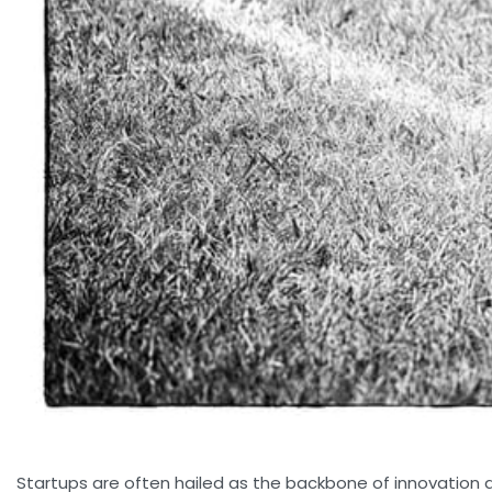
Startups are often hailed as the backbone of innovation an