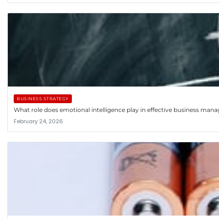
BUSINESS STRATEGY
What role does emotional intelligence play in effective business ma
February 24, 2026