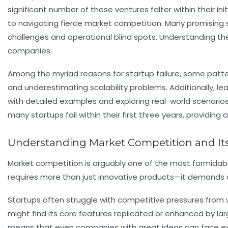
significant number of these ventures falter within their i
to navigating fierce market competition. Many promising s
challenges and operational blind spots. Understanding the
companies.
Among the myriad reasons for startup failure, some patte
and underestimating scalability problems. Additionally, lea
with detailed examples and exploring real-world scenario
many startups fail within their first three years, providi
Understanding Market Competition and Its 
Market competition is arguably one of the most formidabl
requires more than just innovative products—it demands a
Startups often struggle with competitive pressures from w
might find its core features replicated or enhanced by la
means that even companies with great ideas can face ext