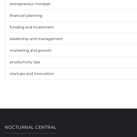
entrepreneur mindset
Data source:
This infographic is based on combined studies from
CB In
financial planning
funding and investment
leadership and management
marketing and growth
productivity tips
startups and innovation
NOCTURNAL CENTRAL