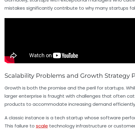
mistakes significantly contribute to why many startups falt
Scalability Problems and Growth Strategy Pi
Growth is both the promise and the peril for startups. Whil
larger enterprise is fraught with challenges that often ca
products to accommodate increasing demand efficiently
A classic instance is a tech startup whose software perfo
This failure to
scale
technology infrastructure or custome