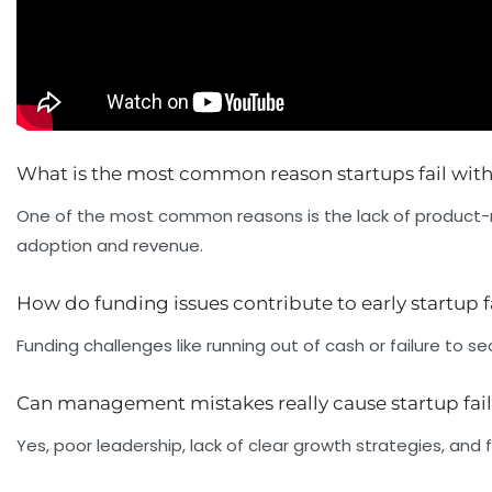
What is the most common reason startups fail within
One of the most common reasons is the lack of product-m
adoption and revenue.
How do funding issues contribute to early startup f
Funding challenges like running out of cash or failure t
Can management mistakes really cause startup fai
Yes, poor leadership, lack of clear growth strategies, and f