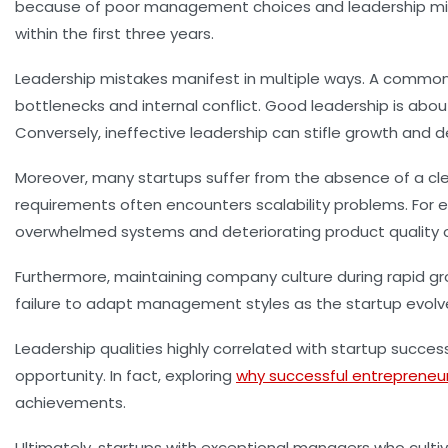
because of poor management choices and leadership misst
within the first three years.
Leadership mistakes manifest in multiple ways. A common s
bottlenecks and internal conflict. Good leadership is ab
Conversely, ineffective leadership can stifle growth and
Moreover, many startups suffer from the absence of a cle
requirements often encounters scalability problems. For 
overwhelmed systems and deteriorating product quality o
Furthermore, maintaining company culture during rapid gr
failure to adapt management styles as the startup evolves
Leadership qualities highly correlated with startup success i
opportunity. In fact, exploring
why successful entrepreneu
achievements.
Ultimately, startups with exceptional managers who culti