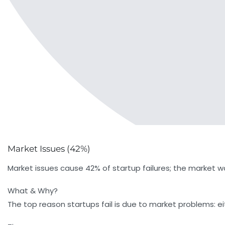
Market Issues (42%)
Market issues cause 42% of startup failures; the market wa
What & Why?
The top reason startups fail is due to market problems: e