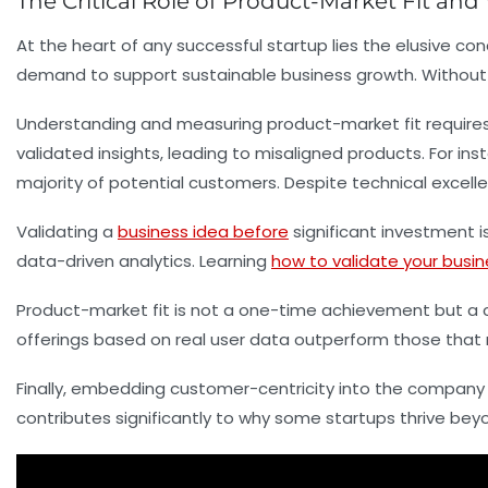
The Critical Role of Product-Market Fit and
At the heart of any successful startup lies the elusive c
demand to support sustainable business growth. Without ac
Understanding and measuring product-market fit requires
validated insights, leading to misaligned products. For i
majority of potential customers. Despite technical excell
Validating a
business idea before
significant investment i
data-driven analytics. Learning
how to validate your busin
Product-market fit is not a one-time achievement but a c
offerings based on real user data outperform those that r
Finally, embedding customer-centricity into the company c
contributes significantly to why some startups thrive bey