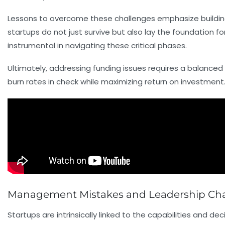
Lessons to overcome these challenges emphasize building sc
startups do not just survive but also lay the foundation f
instrumental in navigating these critical phases.
Ultimately, addressing funding issues requires a balan
burn rates in check while maximizing return on investment
Management Mistakes and Leadership Chall
Startups are intrinsically linked to the capabilities and de