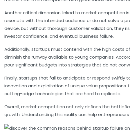
Another critical dimension linked to market competition is
resonate with the intended audience or do not solve a p
device, but without thorough customer validation, they ri
investor confidence, and eventual business failure.
Additionally, startups must contend with the high costs o
diminish the runway available to young companies. Accor
pour significant budgets into strategies that do not conve
Finally, startups that fail to anticipate or respond swift
innovation and exploitation of unique value propositions.
cutting-edge technologies that are hard to replicate.
Overall, market competition not only defines the battlef
growth. Understanding this reality can help entrepreneurs be