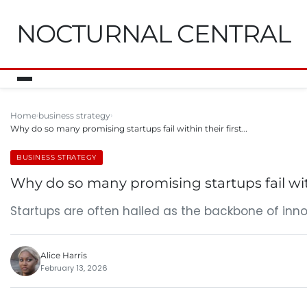
NOCTURNAL CENTRAL
Home
business strategy
Why do so many promising startups fail within their first…
BUSINESS STRATEGY
Why do so many promising startups fail with
Startups are often hailed as the backbone of inn
Alice Harris
February 13, 2026