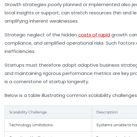
Growth strategies poorly planned or implemented also jeo
local insights or support, can stretch resources thin and le
amplifying inherent weaknesses.
Strategic neglect of the hidden
costs of rapid
growth can 
compliance, and amplified operational risks. Such factors
inefficiencies.
Startups must therefore adopt adaptive business strategies
and maintaining rigorous performance metrics are key pra
is a cornerstone of startup longevity.
Below is a table illustrating common scalability challenges
Scalability Challenge
Description
Technology Limitations
Systems unable to ha