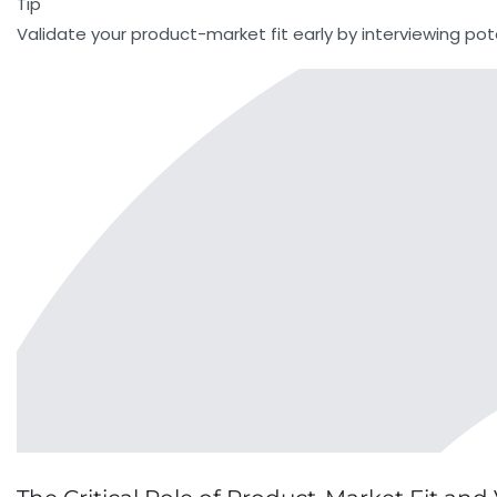
Tip
Validate your product-market fit early by interviewing pot