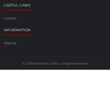
USEFUL LINKS
Contact
INFORMATION
Sitemap
© 2026 Nocturnal Central. All rights reserved.