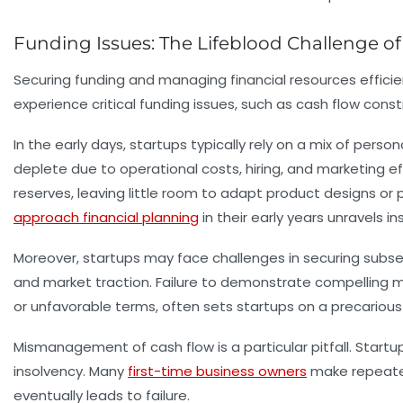
Funding Issues: The Lifeblood Challenge of 
Securing funding and managing financial resources efficie
experience critical funding issues, such as cash flow constr
In the early days, startups typically rely on a mix of pers
deplete due to operational costs, hiring, and marketing ef
reserves, leaving little room to adapt product designs or pi
approach financial planning
in their early years unravels 
Moreover, startups may face challenges in securing subse
and market traction. Failure to demonstrate compelling me
or unfavorable terms, often sets startups on a precarious
Mismanagement of cash flow is a particular pitfall. Startup
insolvency. Many
first-time business owners
make repeated
eventually leads to failure.