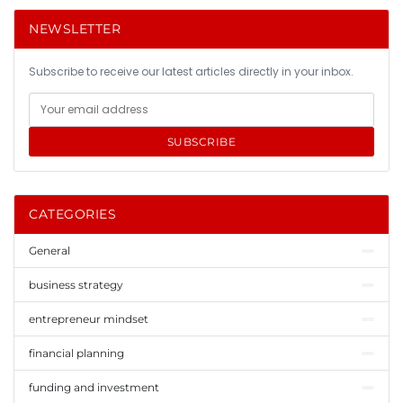
NEWSLETTER
Subscribe to receive our latest articles directly in your inbox.
SUBSCRIBE
CATEGORIES
General
business strategy
entrepreneur mindset
financial planning
funding and investment