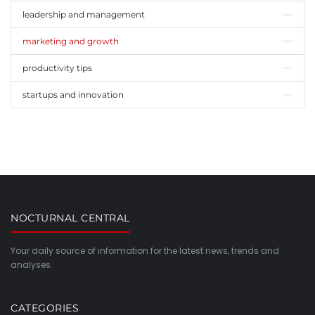
leadership and management
marketing and growth
productivity tips
startups and innovation
NOCTURNAL CENTRAL
Your daily source of information for the latest news, trends and
analyses.
CATEGORIES