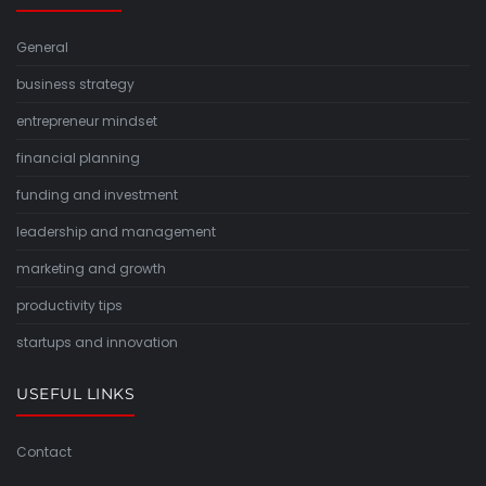
General
business strategy
entrepreneur mindset
financial planning
funding and investment
leadership and management
marketing and growth
productivity tips
startups and innovation
USEFUL LINKS
Contact