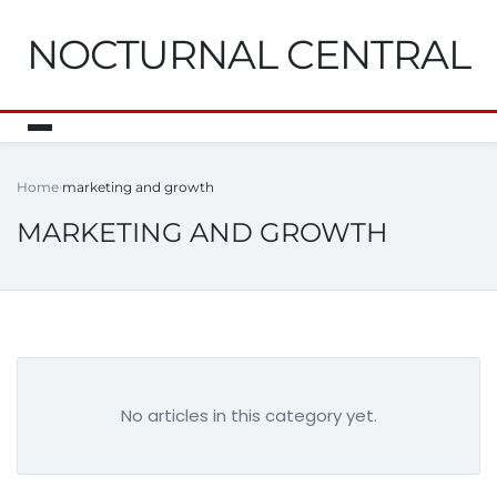
NOCTURNAL CENTRAL
Home
marketing and growth
MARKETING AND GROWTH
No articles in this category yet.