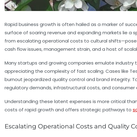
Rapid business growth is often hailed as a marker of suc
surface of soaring revenue and expanding markets lie a 
from escalating operational costs to cultural shifts—po
cash flow issues
,
management strain
, and a host of scala
Many startups and growing companies emulate industry tit
appreciating the complexity of fast scaling. Cases like Te
burnout jeopardized quality control and brand integrity.
regulatory demands, infrastructural costs, and consumer 
Understanding these latent expenses is more critical than
costs of rapid growth and offers strategic pathways to
s
Escalating Operational Costs and Quality C