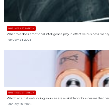
BUSINESS STRATEGY
What role does emotional intelligence play in effective business ma
February 24, 2026
BUSINESS STRATEGY
Which alternative funding sources are available for businesses that ba
February 20, 2026