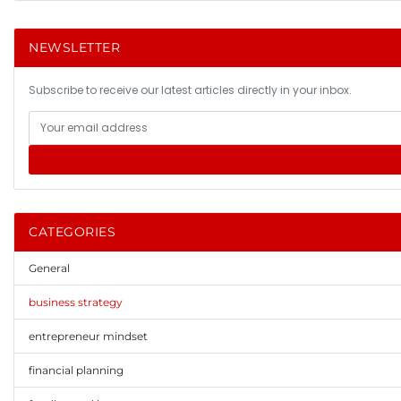
NEWSLETTER
Subscribe to receive our latest articles directly in your inbox.
CATEGORIES
General
business strategy
entrepreneur mindset
financial planning