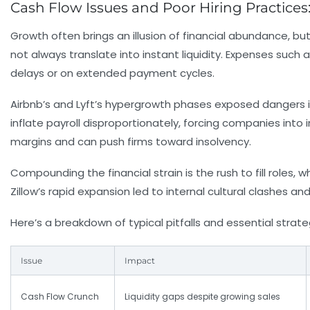
Cash Flow Issues and Poor Hiring Practices:
Growth often brings an illusion of financial abundance, b
not always translate into instant liquidity. Expenses such
delays or on extended payment cycles.
Airbnb’s and Lyft’s hypergrowth phases exposed dangers 
inflate payroll disproportionately, forcing companies into
margins and can push firms toward insolvency.
Compounding the financial strain is the rush to fill roles, wh
Zillow’s rapid expansion led to internal cultural clashes and
Here’s a breakdown of typical pitfalls and essential strat
Issue
Impact
Cash Flow Crunch
Liquidity gaps despite growing sales