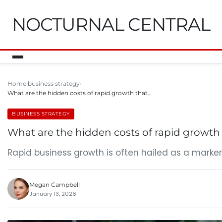
NOCTURNAL CENTRAL
Home
business strategy
What are the hidden costs of rapid growth that…
BUSINESS STRATEGY
What are the hidden costs of rapid growth
Rapid business growth is often hailed as a marker
Megan Campbell
January 13, 2026