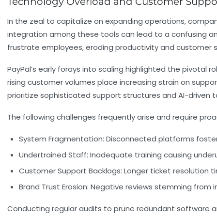
Technology Overload and Customer Supp
In the zeal to capitalize on expanding operations, compa
integration among these tools can lead to a confusing and
frustrate employees, eroding productivity and customer sa
PayPal’s early forays into scaling highlighted the pivotal 
rising customer volumes place increasing strain on suppor
prioritize sophisticated support structures and AI-driven 
The following challenges frequently arise and require pro
System Fragmentation:
Disconnected platforms fosteri
Undertrained Staff:
Inadequate training causing underuti
Customer Support Backlogs:
Longer ticket resolution ti
Brand Trust Erosion:
Negative reviews stemming from in
Conducting regular audits to prune redundant software a