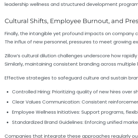
leadership wellness and structured development program
Cultural Shifts, Employee Burnout, and Pr
Finally, the intangible yet profound impacts on company
The influx of new personnel, pressures to meet growing 
Zillow’s cultural dilution challenges underscore how rapi
Similarly, maintaining consistent branding across multiple
Effective strategies to safeguard culture and sustain bran
Controlled Hiring:
Prioritizing quality of new hires over 
Clear Values Communication:
Consistent reinforcemen
Employee Wellness Initiatives:
Support programs, flexib
Standardized Brand Guidelines:
Enforcing unified marke
Companies that integrate these approaches regularly outp