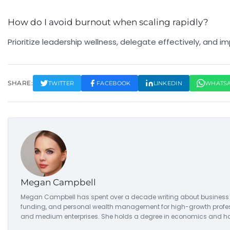
How do I avoid burnout when scaling rapidly?
Prioritize leadership wellness, delegate effectively, a
SHARE:
TWITTER
FACEBOOK
LINKEDIN
WHATS
Megan Campbell
Megan Campbell has spent over a decade writing about business str
funding, and personal wealth management for high-growth professio
and medium enterprises. She holds a degree in economics and has