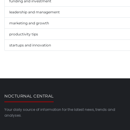
funding and investment
leadership and management
marketing and growth
productivity tips
startups and innovation
NOCTURNAL CENTRAL
Your daily source of information for the latest news, trends and
analyses.