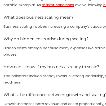
notable exemplar. As
market conditions
evolve, knowing
h
What does business scaling mean?
Business scaling involves increasing a company’s capacit
Why do hidden costs arise during scaling?
Hidden costs emerge because many expenses like trainin
phases.
How can I know if my business is ready to scale?
Key indicators include steady revenue, strong leadership,
readiness.
What’s the difference between growth and scaling
Growth increases both revenue and costs proportionally, w