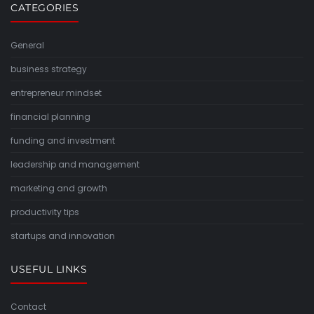
CATEGORIES
General
business strategy
entrepreneur mindset
financial planning
funding and investment
leadership and management
marketing and growth
productivity tips
startups and innovation
USEFUL LINKS
Contact