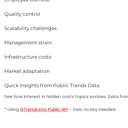
Quality control
Scalability challenges
Management strain
Infrastructure costs
Market adaptation
Quick Insights from Public Trends Data
See how interest in hidden costs topics evolves. Data fro
* Using
GTrends.info Public API
– free, no key needed.