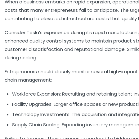
When a business embarks on rapid expansion, operational ex
costs that many entrepreneurs fail to anticipate. The urge
contributing to elevated
infrastructure costs
that quickly
Consider Tesla’s experience during its rapid manufacturi
enhanced quality control systems to maintain product stan
customer dissatisfaction and reputational damage. Similarl
during scaling.
Entrepreneurs should closely monitor several high-impact
chain management:
Workforce Expansion:
Recruiting and retaining talent i
Facility Upgrades:
Larger office spaces or new productio
Technology Investments:
The acquisition and integrati
Supply Chain Scaling:
Expanding inventory management 
Failing to forecast these expenses can lead to hidden cash