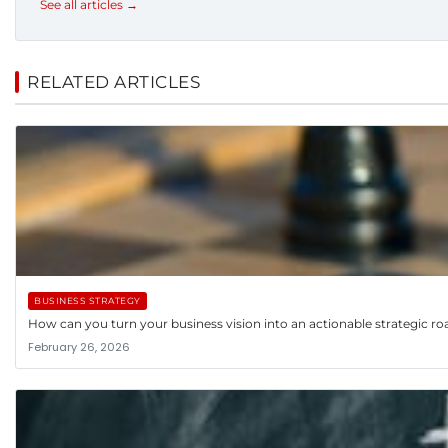
See all articles →
RELATED ARTICLES
BUSINESS STRATEGY
How can you turn your business vision into an actionable strategic 
February 26, 2026