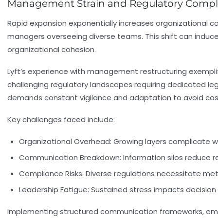
Management Strain and Regulatory Comple
Rapid expansion exponentially increases organizational co
managers overseeing diverse teams. This shift can induc
organizational cohesion.
Lyft’s experience with management restructuring exemplifie
challenging regulatory landscapes requiring dedicated leg
demands constant vigilance and adaptation to avoid cost
Key challenges faced include:
Organizational Overhead:
Growing layers complicate w
Communication Breakdown:
Information silos reduce 
Compliance Risks:
Diverse regulations necessitate meti
Leadership Fatigue:
Sustained stress impacts decision 
Implementing structured communication frameworks, empow