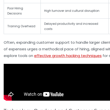
Poor Hiring
High turnover and cultural disruption
Decisions
Delayed productivity and increased
Training Overhead
costs
Often, expanding customer support to handle larger clien
of expenses urges a methodical pace of hiring, aligned w
explore tools on
effective growth hacking techniques
for 