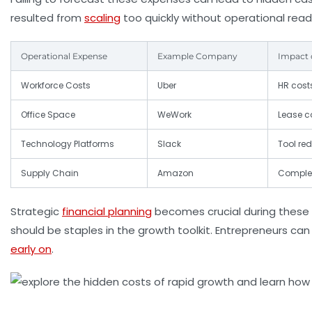
resulted from
scaling
too quickly without operational read
Operational Expense
Example Company
Impact 
Workforce Costs
Uber
HR cost
Office Space
WeWork
Lease 
Technology Platforms
Slack
Tool re
Supply Chain
Amazon
Complex
Strategic
financial planning
becomes crucial during these 
should be staples in the growth toolkit. Entrepreneurs c
early on
.