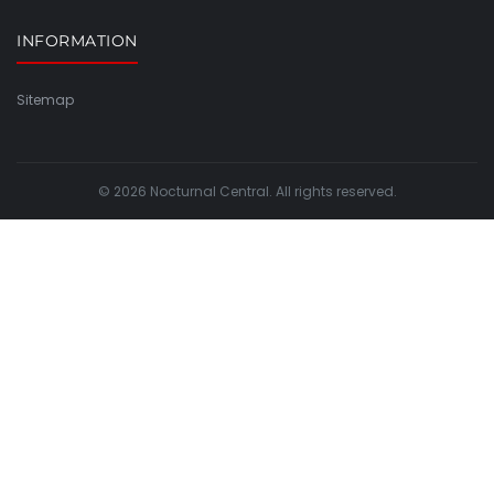
INFORMATION
Sitemap
© 2026 Nocturnal Central. All rights reserved.