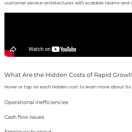
customer service architectures with scalable teams and cu
What Are the Hidden Costs of Rapid Growt
Hover or tap on each hidden cost to learn more about its
Operational inefficiencies
Cash flow issues
Employee burnout