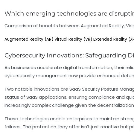
Which emerging technologies are disruptin
Comparison of benefits between Augmented Reality, Virtua
Augmented Reality (AR)
Virtual Reality (VR)
Extended Reality (X
Cybersecurity Innovations: Safeguarding Di
As businesses accelerate digital transformation, their re
cybersecurity management now provide enhanced defense
Two notable innovations are SaaS Security Posture Man
status of SaaS applications, ensuring compliance and quic
increasingly complex challenge given the decentralization
These technologies enable enterprises to maintain strong
failures. The protection they offer isn’t just reactive b