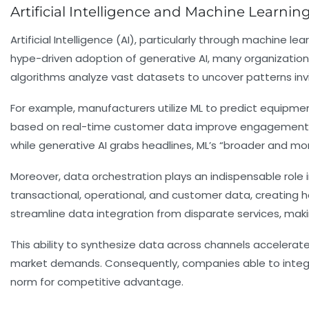
Artificial Intelligence and Machine Learn
Artificial Intelligence (AI), particularly through machine 
hype-driven adoption of generative AI, many organizations
algorithms analyze vast datasets to uncover patterns invi
For example, manufacturers utilize ML to predict equipm
based on real-time customer data improve engagement an
while generative AI grabs headlines, ML’s “broader and mor
Moreover, data orchestration plays an indispensable role 
transactional, operational, and customer data, creating h
streamline data integration from disparate services, makin
This ability to synthesize data across channels accelerat
market demands. Consequently, companies able to integrate
norm for competitive advantage.