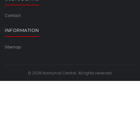
Contact
INFORMATION
Sitemap
© 2026 Nocturnal Central. All rights reserved.