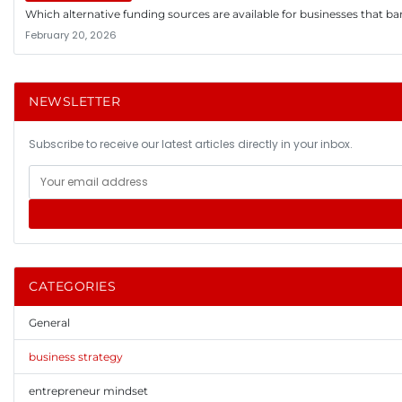
Which alternative funding sources are available for businesses that ba
February 20, 2026
NEWSLETTER
Subscribe to receive our latest articles directly in your inbox.
CATEGORIES
General
business strategy
entrepreneur mindset