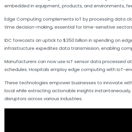
embedded in equipment, products, and environments, fee
Edge Computing complements IoT by processing data closer
time decision-making, essential for time-sensitive secto
IDC forecasts an uptick to $350 billion in spending on ed
infrastructure expedites data transmission, enabling compl
Manufacturers can now use IoT sensor data processed at
schedules. Hospitals employ edge computing with IoT-enab
These technologies empower businesses to innovate with
local while extracting actionable insights instantaneous
disruptors across various industries.