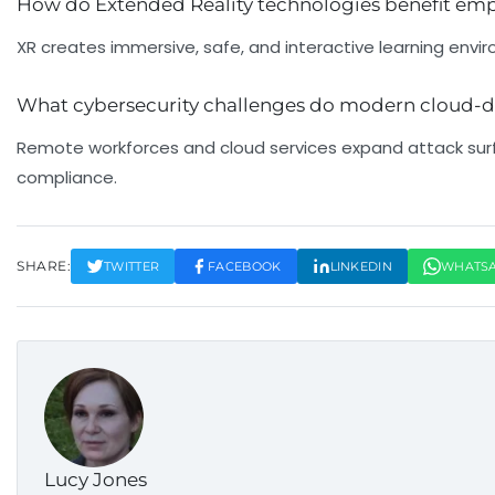
How do Extended Reality technologies benefit emp
XR creates immersive, safe, and interactive learning enviro
What cybersecurity challenges do modern cloud-d
Remote workforces and cloud services expand attack sur
compliance.
SHARE:
TWITTER
FACEBOOK
LINKEDIN
WHATS
Lucy Jones