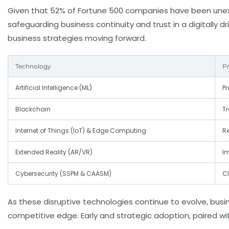
Given that 52% of Fortune 500 companies have been unexp
safeguarding business continuity and trust in a digitally d
business strategies moving forward.
Technology
Pr
Artificial Intelligence (ML)
Pr
Blockchain
T
Internet of Things (IoT) & Edge Computing
R
Extended Reality (AR/VR)
I
Cybersecurity (SSPM & CAASM)
Cl
As these disruptive technologies continue to evolve, bus
competitive edge. Early and strategic adoption, paired wit