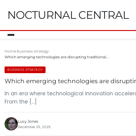
NOCTURNAL CENTRAL
Home
business strategy
Which emerging technologies are disrupting traditional…
BUSINESS STRATEGY
Which emerging technologies are disruptin
In an era where technological innovation acceler
From the […]
Lucy Jones
December 25, 2025