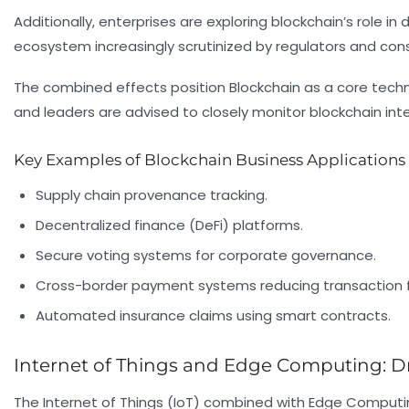
Additionally, enterprises are exploring blockchain’s role in 
ecosystem increasingly scrutinized by regulators and cons
The combined effects position Blockchain as a core techno
and leaders are advised to closely monitor blockchain inte
Key Examples of Blockchain Business Applications
Supply chain provenance tracking.
Decentralized finance (DeFi) platforms.
Secure voting systems for corporate governance.
Cross-border payment systems reducing transaction 
Automated insurance claims using smart contracts.
Internet of Things and Edge Computing: Dr
The Internet of Things (IoT) combined with Edge Computi