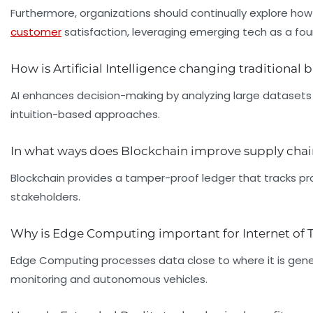
Furthermore, organizations should continually explore ho
customer
satisfaction, leveraging emerging tech as a fou
How is Artificial Intelligence changing traditional
AI enhances decision-making by analyzing large datasets
intuition-based approaches.
In what ways does Blockchain improve supply ch
Blockchain provides a tamper-proof ledger that tracks pr
stakeholders.
Why is Edge Computing important for Internet of 
Edge Computing processes data close to where it is gener
monitoring and autonomous vehicles.