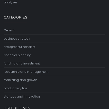
analyses.
CATEGORIES
General
business strategy
entrepreneur mindset
financial planning
funding and investment
leadership and management
marketing and growth
productivity tips
startups and innovation
USEFUL LINKS