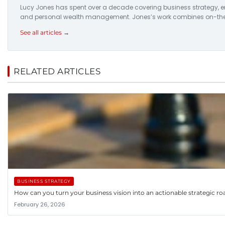
Lucy Jones has spent over a decade covering business strategy, ent
and personal wealth management. Jones’s work combines on-the-
See all articles →
RELATED ARTICLES
BUSINESS STRATEGY
How can you turn your business vision into an actionable strategic 
February 26, 2026