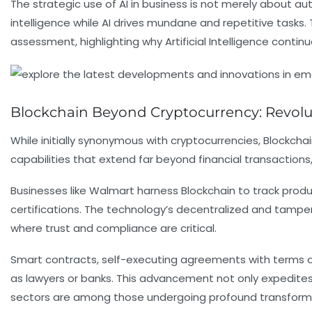
The strategic use of AI in business is not merely about 
intelligence while AI drives mundane and repetitive tasks.
assessment, highlighting why Artificial Intelligence conti
Blockchain Beyond Cryptocurrency: Revolu
While initially synonymous with cryptocurrencies, Blockchai
capabilities that extend far beyond financial transactions
Businesses like Walmart harness Blockchain to track produc
certifications. The technology’s decentralized and tamper
where trust and compliance are critical.
Smart contracts, self-executing agreements with terms d
as lawyers or banks. This advancement not only expedites 
sectors are among those undergoing profound transformat