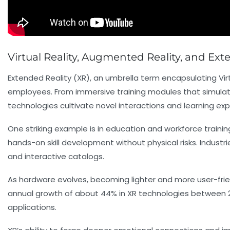
Virtual Reality, Augmented Reality, and Ex
Extended Reality (XR), an umbrella term encapsulating Vi
employees. From immersive training modules that simulate 
technologies cultivate novel interactions and learning exp
One striking example is in education and workforce trainin
hands-on skill development without physical risks. Industri
and interactive catalogs.
As hardware evolves, becoming lighter and more user-frie
annual growth of about 44% in XR technologies between 20
applications.