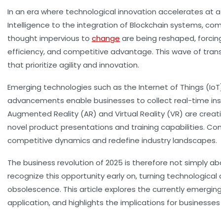
In an era where technological innovation accelerates at a 
Intelligence to the integration of Blockchain systems, c
thought impervious to
change
are being reshaped, forcin
efficiency, and competitive advantage. This wave of tran
that prioritize agility and innovation.
Emerging technologies such as the Internet of Things (I
advancements enable businesses to collect real-time ins
Augmented Reality (AR) and Virtual Reality (VR) are creat
novel product presentations and training capabilities.
competitive dynamics and redefine industry landscapes.
The business revolution of 2025 is therefore not simply
recognize this opportunity early on, turning technological 
obsolescence. This article explores the currently emergin
application, and highlights the implications for businesses