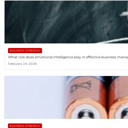
BUSINESS STRATEGY
What role does emotional intelligence play in effective business ma
February 24, 2026
BUSINESS STRATEGY