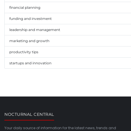
financial planning
funding and investment
leadership and management
marketing and growth
productivity tips
startups and innovation
NOCTURNAL CENTRAL
Your daily source of information for the latest news, trends and