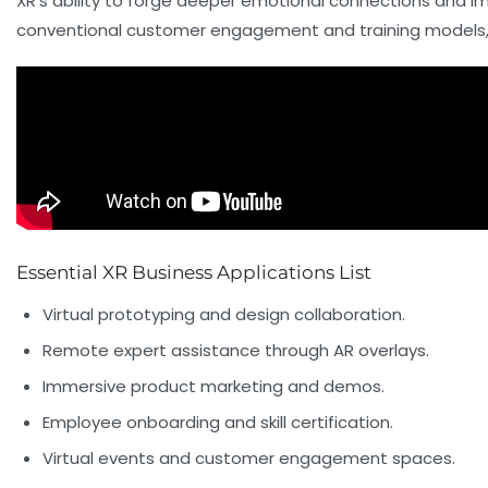
XR’s ability to forge deeper emotional connections and i
conventional customer engagement and training models, ma
Essential XR Business Applications List
Virtual prototyping and design collaboration.
Remote expert assistance through AR overlays.
Immersive product marketing and demos.
Employee onboarding and skill certification.
Virtual events and customer engagement spaces.