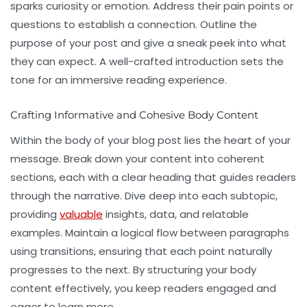
sparks curiosity or emotion. Address their pain points or
questions to establish a connection. Outline the
purpose of your post and give a sneak peek into what
they can expect. A well-crafted introduction sets the
tone for an immersive reading experience.
Crafting Informative and Cohesive Body Content
Within the body of your blog post lies the heart of your
message. Break down your content into coherent
sections, each with a clear heading that guides readers
through the narrative. Dive deep into each subtopic,
providing
valuable
insights, data, and relatable
examples. Maintain a logical flow between paragraphs
using transitions, ensuring that each point naturally
progresses to the next. By structuring your body
content effectively, you keep readers engaged and
eager to learn more.