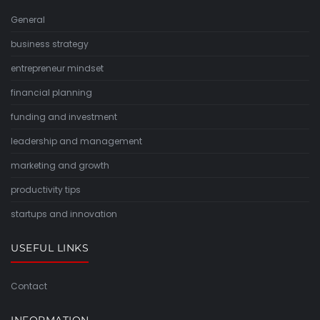
General
business strategy
entrepreneur mindset
financial planning
funding and investment
leadership and management
marketing and growth
productivity tips
startups and innovation
USEFUL LINKS
Contact