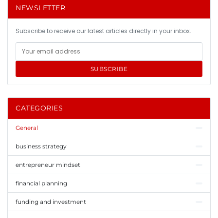
NEWSLETTER
Subscribe to receive our latest articles directly in your inbox.
SUBSCRIBE
CATEGORIES
General
business strategy
entrepreneur mindset
financial planning
funding and investment