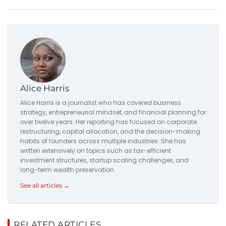
Alice Harris
Alice Harris is a journalist who has covered business
strategy, entrepreneurial mindset, and financial planning for
over twelve years. Her reporting has focused on corporate
restructuring, capital allocation, and the decision-making
habits of founders across multiple industries. She has
written extensively on topics such as tax-efficient
investment structures, startup scaling challenges, and
long-term wealth preservation.
See all articles →
RELATED ARTICLES