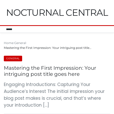
NOCTURNAL CENTRAL
Home
General
Mastering the First Impression: Your intriguing post title…
GENERAL
Mastering the First Impression: Your
intriguing post title goes here
Engaging Introductions: Capturing Your
Audience’s Interest The initial impression your
blog post makes is crucial, and that’s where
your introduction […]