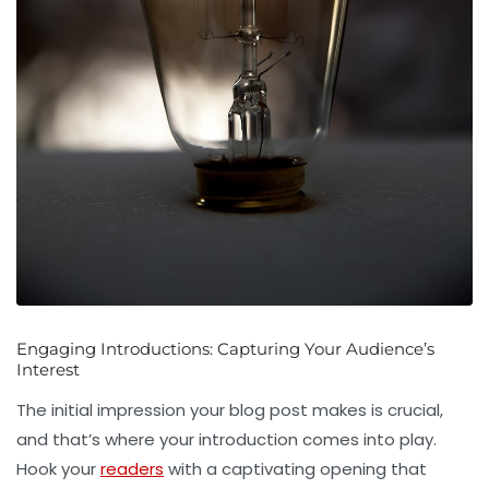
Engaging Introductions: Capturing Your Audience’s
Interest
The initial impression your blog post makes is crucial,
and that’s where your introduction comes into play.
Hook your
readers
with a captivating opening that