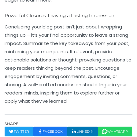
Powerful Closures: Leaving a Lasting Impression
Concluding your blog post isn’t just about wrapping
things up – it’s your final opportunity to leave a strong
impact. Summarize the key takeaways from your post,
reinforcing your main points. If relevant, provide
actionable solutions or thought-provoking questions to
keep readers thinking beyond the post. Encourage
engagement by inviting comments, questions, or
sharing. A well-crafted conclusion should linger in your
readers’ minds, inspiring them to explore further or
apply what they’ve learned.
SHARE:
TWITTER
FACEBOOK
LINKEDIN
WHATSAPP