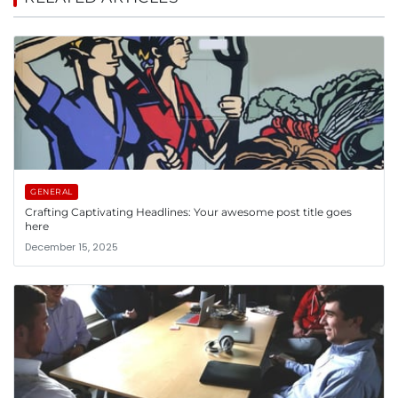
GENERAL
Crafting Captivating Headlines: Your awesome post title goes
here
December 15, 2025