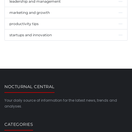
leadership and management
marketing and growth
productivity tips
startups and innovation
NOCTURNAL CENTRAL
Your daily source of information for the latest news, trends and
analyses.
CATEGORIES