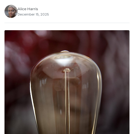
Alice Harris
December 15, 2025