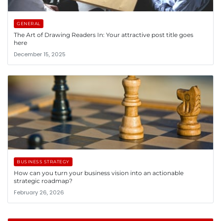
GENERAL
The Art of Drawing Readers In: Your attractive post title goes
here
December 15, 2025
BUSINESS STRATEGY
How can you turn your business vision into an actionable
strategic roadmap?
February 26, 2026