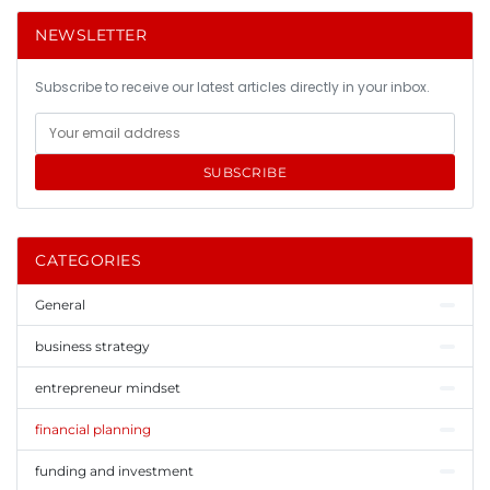
NEWSLETTER
Subscribe to receive our latest articles directly in your inbox.
SUBSCRIBE
CATEGORIES
General
business strategy
entrepreneur mindset
financial planning
funding and investment