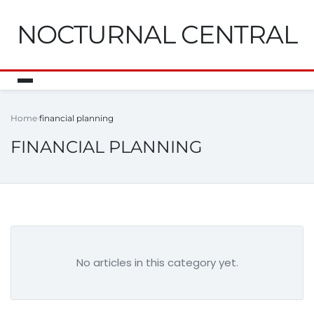
NOCTURNAL CENTRAL
Home
financial planning
FINANCIAL PLANNING
No articles in this category yet.