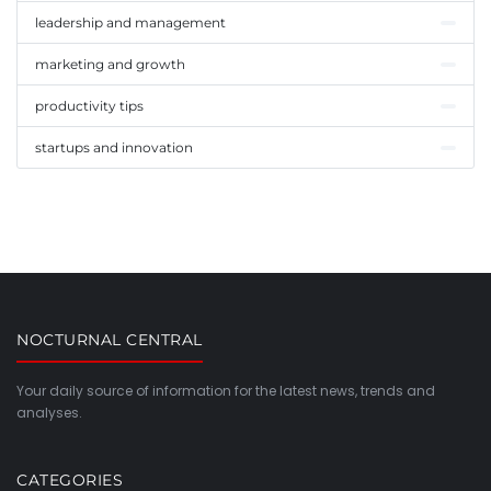
leadership and management
marketing and growth
productivity tips
startups and innovation
NOCTURNAL CENTRAL
Your daily source of information for the latest news, trends and
analyses.
CATEGORIES