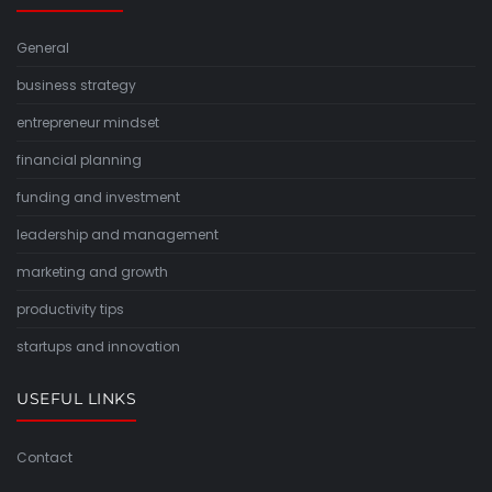
General
business strategy
entrepreneur mindset
financial planning
funding and investment
leadership and management
marketing and growth
productivity tips
startups and innovation
USEFUL LINKS
Contact